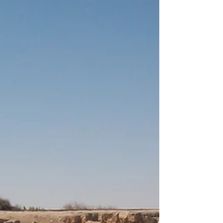
that might sound familiar to you — Julius
Caesar,...