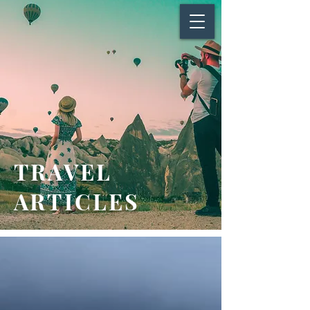
TRAVEL
ARTICLES