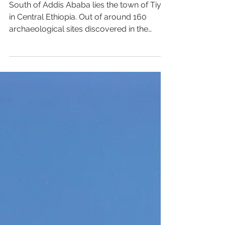
Tiya, Ethiopia
South of Addis Ababa lies the town of Tiya
in Central Ethiopia. Out of around 160
archaeological sites discovered in the
region, Tiya is...