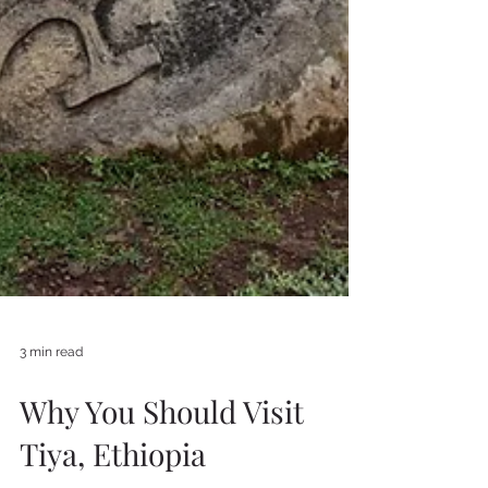
3 min read
Why You Should Visit