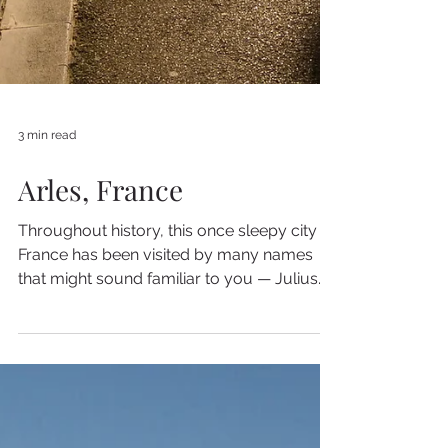
3 min read
Arles, France
Throughout history, this once sleepy city in
France has been visited by many names