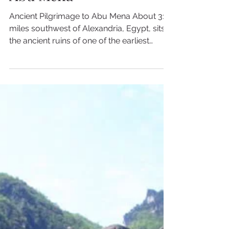
2 min read
Ancient Pilgrimage to
Abu Mena
Ancient Pilgrimage to Abu Mena About 31
miles southwest of Alexandria, Egypt, sits
the ancient ruins of one of the earliest
Christian...