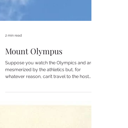
2 min read
Mount Olympus
Suppose you watch the Olympics and are
mesmerized by the athletics but, for
whatever reason, can’t travel to the host
country to see them...