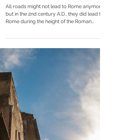
3 min read
Frontiers of the Roman
Empire in Germany
All roads might not lead to Rome anymore,
but in the 2nd century A.D., they did lead to
Rome during the height of the Roman
Empire. The...