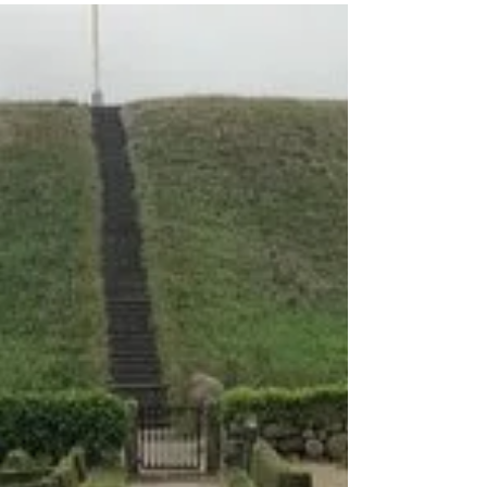
2 min read
Shennongjia Nature
Preserve
Shennongjia Nature Reserve is located in
eastern Hubei province, in China. The name
Shennongjia translates to "Shennong's
Ladder." The...