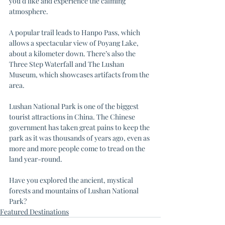
you’d like and experience the calming 
atmosphere. 
A popular trail leads to Hanpo Pass, which 
allows a spectacular view of Poyang Lake, 
about a kilometer down. There’s also the 
Three Step Waterfall and The Lushan 
Museum, which showcases artifacts from the 
area. 
Lushan National Park is one of the biggest 
tourist attractions in China. The Chinese 
government has taken great pains to keep the 
park as it was thousands of years ago, even as 
more and more people come to tread on the 
land year-round. 
Have you explored the ancient, mystical 
forests and mountains of Lushan National 
Park? 
Featured Destinations