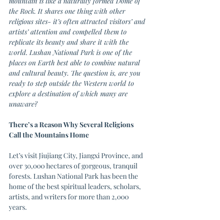
mountain is like a naturally formed Dome of 
the Rock. It shares one thing with other 
religious sites- it’s often attracted visitors’ and 
artists’ attention and compelled them to 
replicate its beauty and share it with the 
world. Lushan National Park is one of the 
places on Earth best able to combine natural 
and cultural beauty. The question is, are you 
ready to step outside the Western world to 
explore a destination of which many are 
unaware?
There’s a Reason Why Several Religions 
Call the Mountains Home
Let’s visit Jiujiang City, Jiangxi Province, and 
over 30,000 hectares of gorgeous, tranquil 
forests. Lushan National Park has been the 
home of the best spiritual leaders, scholars, 
artists, and writers for more than 2,000 
years. 