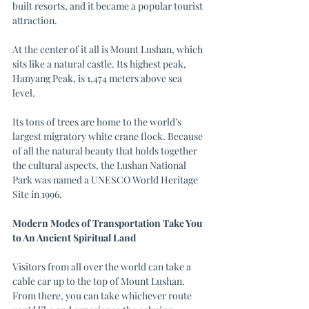
built resorts, and it became a popular tourist 
attraction.
At the center of it all is Mount Lushan, which 
sits like a natural castle. Its highest peak, 
Hanyang Peak, is 1,474 meters above sea 
level. 
Its tons of trees are home to the world’s 
largest migratory white crane flock. Because 
of all the natural beauty that holds together 
the cultural aspects, the Lushan National 
Park was named a UNESCO World Heritage 
Site in 1996.
Modern Modes of Transportation Take You 
to An Ancient Spiritual Land
Visitors from all over the world can take a 
cable car up to the top of Mount Lushan. 
From there, you can take whichever route 