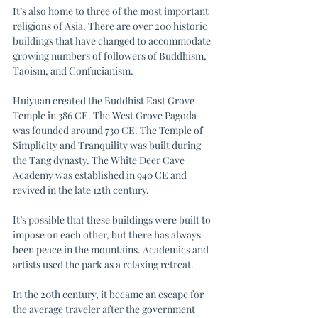
It’s also home to three of the most important 
religions of Asia. There are over 200 historic 
buildings that have changed to accommodate 
growing numbers of followers of Buddhism, 
Taoism, and Confucianism. 
Huiyuan created the Buddhist East Grove 
Temple in 386 CE. The West Grove Pagoda 
was founded around 730 CE. The Temple of 
Simplicity and Tranquility was built during 
the Tang dynasty. The White Deer Cave 
Academy was established in 940 CE and 
revived in the late 12th century. 
It’s possible that these buildings were built to 
impose on each other, but there has always 
been peace in the mountains. Academics and 
artists used the park as a relaxing retreat. 
In the 20th century, it became an escape for 
the average traveler after the government 