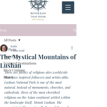
Post
All Posts
Katie
All Posts
2 min read
The Mystical Mountains of
Travel Tips
Featured Destinations
Lushan
River Cruising
There are plenty of religious sites worldwide 
Disney
that have inspired followers and artists alike. 
Lushan National Park is one of the most 
natural. Instead of monuments, churches, and 
cathedrals, three of the most cherished 
religions on the Asian continent settled within 
the landscape itself, Mount Lushan. The 