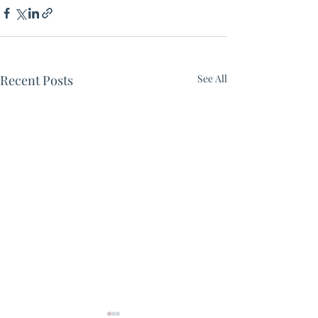
Recent Posts
See All