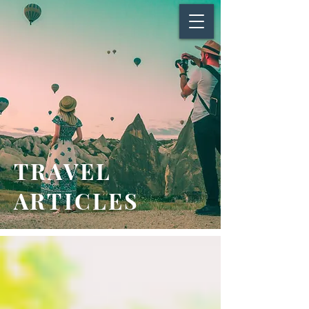
TRAVEL
ARTICLES