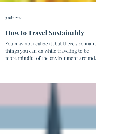
3 min read
How to Travel Sustainably
You may not realize it, but there's so many
things you can do while traveling to be
more mindful of the environment around
you. After...