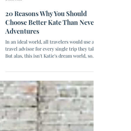
3 min read
20 Reasons Why You Should
Choose Better Kate Than Never
Adventures
In an ideal world, all travelers would use a
travel advisor for every single trip they take.
But alas, this isn't Katie's dream world, so...