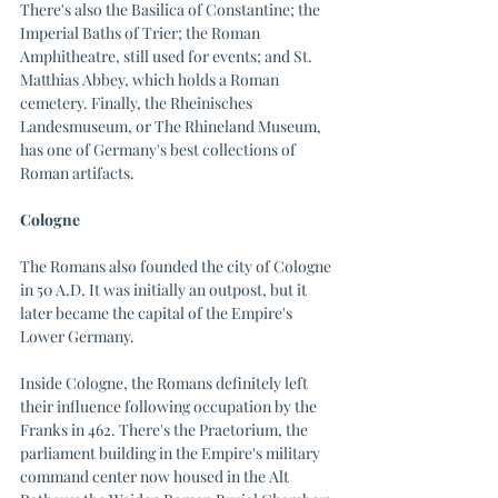
There's also the Basilica of Constantine; the 
Imperial Baths of Trier; the Roman 
Amphitheatre, still used for events; and St. 
Matthias Abbey, which holds a Roman 
cemetery. Finally, the Rheinisches 
Landesmuseum, or The Rhineland Museum, 
has one of Germany's best collections of 
Roman artifacts.
Cologne
The Romans also founded the city of Cologne 
in 50 A.D. It was initially an outpost, but it 
later became the capital of the Empire's 
Lower Germany. 
Inside Cologne, the Romans definitely left 
their influence following occupation by the 
Franks in 462. There's the Praetorium, the 
parliament building in the Empire's military 
command center now housed in the Alt 