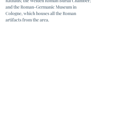
Rathaus; the Weiden Roman Burial Chamber; 
and the Roman-Germanic Museum in 
Cologne, which houses all the Roman 
artifacts from the area.