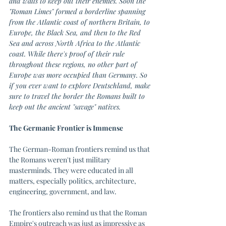
and walls to keep out their enemies. Soon the 
"Roman Limes" formed a borderline spanning 
from the Atlantic coast of northern Britain, to 
Europe, the Black Sea, and then to the Red 
Sea and across North Africa to the Atlantic 
coast. While there's proof of their rule 
throughout these regions, no other part of 
Europe was more occupied than Germany. So 
if you ever want to explore Deutschland, make 
sure to travel the border the Romans built to 
keep out the ancient "savage" natives. 
The Germanic Frontier is Immense 
The German-Roman frontiers remind us that 
the Romans weren't just military 
masterminds. They were educated in all 
matters, especially politics, architecture, 
engineering, government, and law. 
The frontiers also remind us that the Roman 
Empire's outreach was just as impressive as 