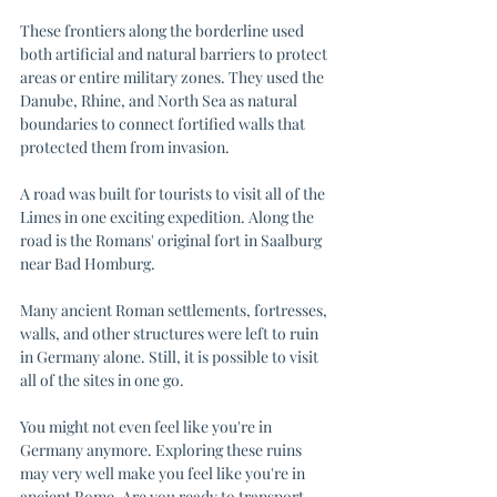
These frontiers along the borderline used 
both artificial and natural barriers to protect 
areas or entire military zones. They used the 
Danube, Rhine, and North Sea as natural 
boundaries to connect fortified walls that 
protected them from invasion. 
A road was built for tourists to visit all of the 
Limes in one exciting expedition. Along the 
road is the Romans' original fort in Saalburg 
near Bad Homburg. 
Many ancient Roman settlements, fortresses, 
walls, and other structures were left to ruin 
in Germany alone. Still, it is possible to visit 
all of the sites in one go. 
You might not even feel like you're in 
Germany anymore. Exploring these ruins 
may very well make you feel like you're in 
ancient Rome. Are you ready to transport 