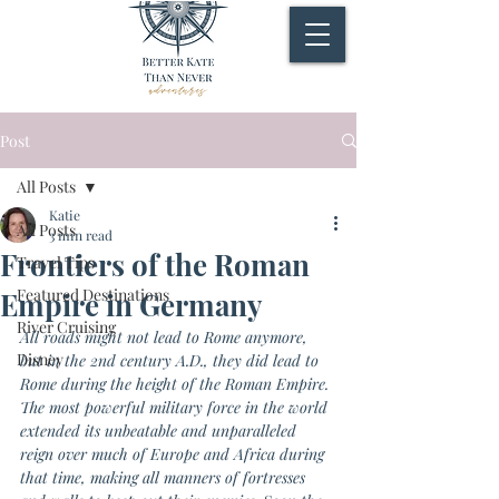
Post
All Posts
Katie
All Posts
3 min read
Frontiers of the Roman
Travel Tips
Featured Destinations
Empire in Germany
River Cruising
All roads might not lead to Rome anymore, 
Disney
but in the 2nd century A.D., they did lead to 
Rome during the height of the Roman Empire. 
The most powerful military force in the world 
extended its unbeatable and unparalleled 
reign over much of Europe and Africa during 
that time, making all manners of fortresses 