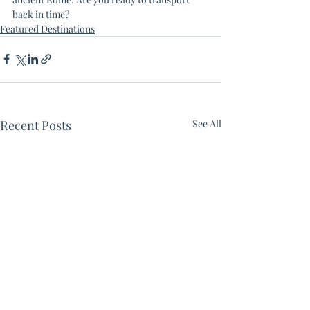
back in time? 
Featured Destinations
Recent Posts
See All