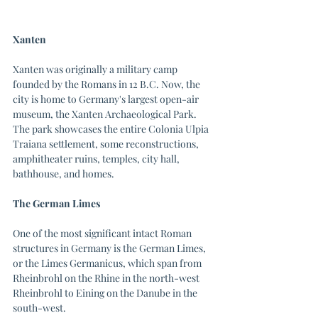
Xanten
Xanten was originally a military camp 
founded by the Romans in 12 B.C. Now, the 
city is home to Germany's largest open-air 
museum, the Xanten Archaeological Park. 
The park showcases the entire Colonia Ulpia 
Traiana settlement, some reconstructions, 
amphitheater ruins, temples, city hall, 
bathhouse, and homes. 
The German Limes
One of the most significant intact Roman 
structures in Germany is the German Limes, 
or the Limes Germanicus, which span from 
Rheinbrohl on the Rhine in the north-west 
Rheinbrohl to Eining on the Danube in the 
south-west. 