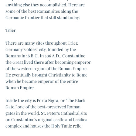
anything else they accomplished. Here are 
some of the best Roman sites along the 
Germanic frontier that still stand today:
Trier
There are many sites throughout Trier, 
Germany's oldest city, founded by the 
Romans in 16 B.C. In 306 A.D., Constantine 
the Great lived there after becoming emperor 
of the western region of the Roman Empire. 
He eventually brought Christianity to Rome 
when he became emperor of the entire 
Roman Empire. 
Inside the city is Porta Nigra, or "The Black 
Gate," one of the best-preserved Roman 
gates in the world. St. Peter's Cathedral sits 
on Constantine's original castle and basilica 
complex and houses the Holy Tunic relic. 