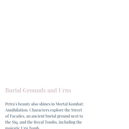
Burial Grounds and Urns
Petra's beauty also shines in Mortal Kombat: 
Annihilation. Characters explore the Street 
of Facades, an ancient burial ground next to 
the Siq, and the Royal Tombs, including the 
majestic Urn Tomb.