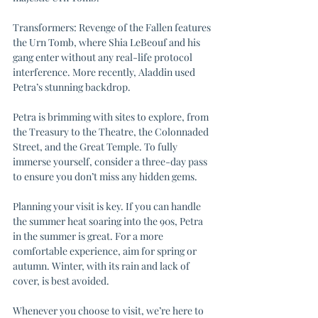
Transformers: Revenge of the Fallen features 
the Urn Tomb, where Shia LeBeouf and his 
gang enter without any real-life protocol 
interference. More recently, Aladdin used 
Petra’s stunning backdrop.
Petra is brimming with sites to explore, from 
the Treasury to the Theatre, the Colonnaded 
Street, and the Great Temple. To fully 
immerse yourself, consider a three-day pass 
to ensure you don’t miss any hidden gems.
Planning your visit is key. If you can handle 
the summer heat soaring into the 90s, Petra 
in the summer is great. For a more 
comfortable experience, aim for spring or 
autumn. Winter, with its rain and lack of 
cover, is best avoided.
Whenever you choose to visit, we’re here to 