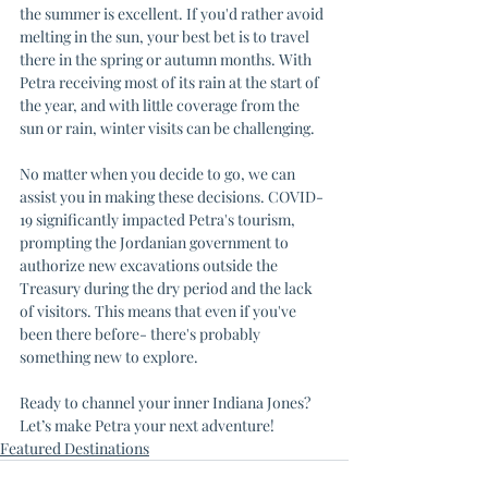
the summer is excellent. If you'd rather avoid 
melting in the sun, your best bet is to travel 
there in the spring or autumn months. With 
Petra receiving most of its rain at the start of 
the year, and with little coverage from the 
sun or rain, winter visits can be challenging.
No matter when you decide to go, we can 
assist you in making these decisions. COVID-
19 significantly impacted Petra's tourism, 
prompting the Jordanian government to 
authorize new excavations outside the 
Treasury during the dry period and the lack 
of visitors. This means that even if you've 
been there before- there's probably 
something new to explore.
Ready to channel your inner Indiana Jones? 
Let’s make Petra your next adventure!
Featured Destinations