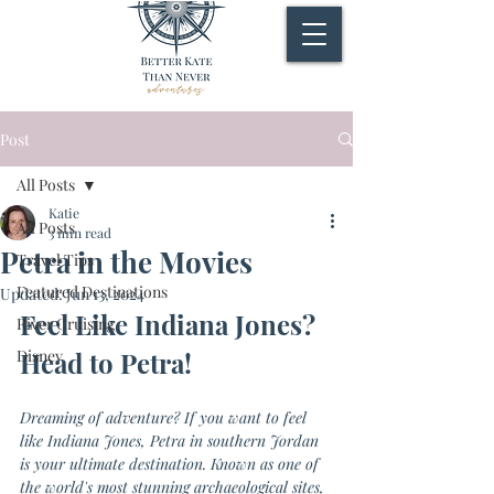
Post
All Posts
Katie
All Posts
3 min read
Petra in the Movies
Travel Tips
Featured Destinations
Updated:
Jun 13, 2024
Feel Like Indiana Jones? 
River Cruising
Disney
Head to Petra!
Dreaming of adventure? If you want to feel 
like Indiana Jones, Petra in southern Jordan 
is your ultimate destination. Known as one of 
the world's most stunning archaeological sites, 