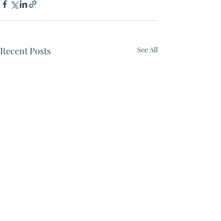
Recent Posts
See All