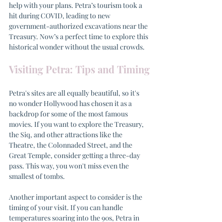
help with your plans. Petra’s tourism took a 
hit during COVID, leading to new 
government-authorized excavations near the 
Treasury. Now’s a perfect time to explore this 
historical wonder without the usual crowds.
Visiting Petra: Tips and Timing
Petra's sites are all equally beautiful, so it's 
no wonder Hollywood has chosen it as a 
backdrop for some of the most famous 
movies. If you want to explore the Treasury, 
the Siq, and other attractions like the 
Theatre, the Colonnaded Street, and the 
Great Temple, consider getting a three-day 
pass. This way, you won't miss even the 
smallest of tombs.
Another important aspect to consider is the 
timing of your visit. If you can handle 
temperatures soaring into the 90s, Petra in 