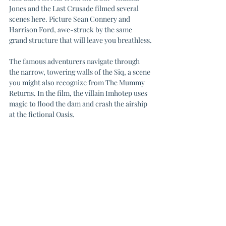
Jones and the Last Crusade filmed several 
scenes here. Picture Sean Connery and 
Harrison Ford, awe-struck by the same 
grand structure that will leave you breathless.
The famous adventurers navigate through 
the narrow, towering walls of the Siq, a scene 
you might also recognize from The Mummy 
Returns. In the film, the villain Imhotep uses 
magic to flood the dam and crash the airship 
at the fictional Oasis.