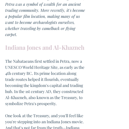
Petra was a symbol of wealth for an ancient 
trading community. More recently, it's become 
a popular film location, making many of us 
want to become archaeologists ourselves, 
whether traveling by camelback or flying 
carpet.
Indiana Jones and Al-Khazneh
The Nabataeans first settled in Petra, now a 
UNESCO World Heritage Site, as early as the 
4th century BC. Its prime location along 
trade routes helped it flourish, eventually 
becoming the kingdom's capital and trading 
hub. In the 1st century AD, they constructed 
Al-Khazneh, also known as the Treasury, to 
symbolize Petra's prosperity.
One look at the Treasury, and you'll feel like 
you're stepping into an Indiana Jones movie. 
And that's not far from the truth—Indiana 