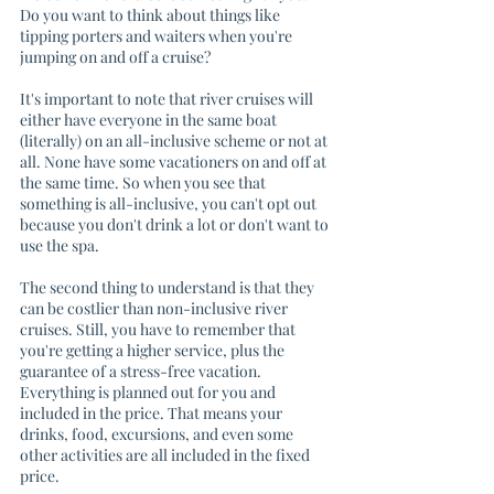
Do you want to think about things like 
tipping porters and waiters when you're 
jumping on and off a cruise?
It's important to note that river cruises will 
either have everyone in the same boat 
(literally) on an all-inclusive scheme or not at 
all. None have some vacationers on and off at 
the same time. So when you see that 
something is all-inclusive, you can't opt out 
because you don't drink a lot or don't want to 
use the spa. 
The second thing to understand is that they 
can be costlier than non-inclusive river 
cruises. Still, you have to remember that 
you're getting a higher service, plus the 
guarantee of a stress-free vacation. 
Everything is planned out for you and 
included in the price. That means your 
drinks, food, excursions, and even some 
other activities are all included in the fixed 
price. 