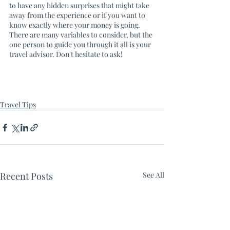
to have any hidden surprises that might take 
away from the experience or if you want to 
know exactly where your money is going. 
There are many variables to consider, but the 
one person to guide you through it all is your 
travel advisor. Don't hesitate to ask! 
Travel Tips
Recent Posts
See All