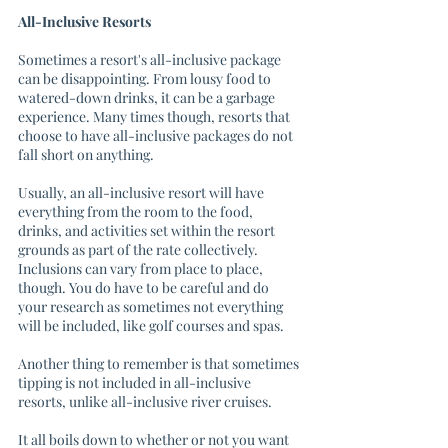
All-Inclusive Resorts
Sometimes a resort's all-inclusive package 
can be disappointing. From lousy food to 
watered-down drinks, it can be a garbage 
experience. Many times though, resorts that 
choose to have all-inclusive packages do not 
fall short on anything.
Usually, an all-inclusive resort will have 
everything from the room to the food, 
drinks, and activities set within the resort 
grounds as part of the rate collectively. 
Inclusions can vary from place to place, 
though. You do have to be careful and do 
your research as sometimes not everything 
will be included, like golf courses and spas. 
Another thing to remember is that sometimes 
tipping is not included in all-inclusive 
resorts, unlike all-inclusive river cruises. 
It all boils down to whether or not you want 