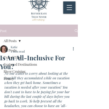
Post
All Posts
Katie
All Posts
2 min read
Is An All-Inclusive For
Travel Tips
Featured Destinations
You?
River Cruising
No one wants to worry about looking at the 
long bill they accumulated while on vacation 
Disney
when they get back home. Sometimes a 
vacation is needed after your vacation! You 
don't want to have to be paying for your bar 
bill during the last couple of days before you 
go back to work. To help prevent all the 
headaches, you can choose to have an "all-