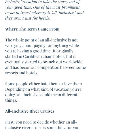
inclusive" vacation to take the worry out of 
your good time. One of the most prominent 
terms in travel advisory is "all-inclusive," and 
they aren't just for hotels. 
Where The Term Came From
The whole point of an all-inclusive is not 
worrying about paying for anything while 
you're having a good time. It originally 
started in Caribbean chain hotels, but it 
eventually started to branch out worldwide 
and has become a competition between some 
resorts and hotels. 
Some people either hate them or love them. 
Depending on what kind of vacation you're 
doing, all-inclusive could mean different 
things.
All-Inclusive River Cruises
First, you need to decide whether an all-
inclusive river cruise is something for you. 