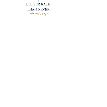
CONTACT
Kissimmee, FL
484-548-0467
adventures@betterkatethannever.com
Hours by appointment.
FL SOT ST42751
CA SOT 2071045-50
WA UBI 603 046 768
© 2021 Better Kate Than Never Adventures |
Created by
Travel Marketing & Media
YOUR NEXT TRIP
UNESCO World Heritage Sites
Adventure Travel
FIT (free independent travel)