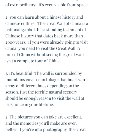
of extraordinary- it's even visible from space.
2. You can learn about Chinese history and 
Chinese culture.  The Great Wall of China is a 
national symbol. It's a standing testament of 
Chinese history that dates back more than 
2000 years.  If you were already going to visit 
China, you need to visit the Great Wall. A 
tour of China without seeing the great wall 
isn't a complete tour of China.
3. It's beautiful! The wall is surrounded by 
mountains covered in foliage that boasts an 
array of different hues depending on the 
season. Just the terrific natural scenery 
should be enough reason to visit the wall at 
least once in your lifetime.
4. The pictures you can take are excellent, 
and the memories you'll make are even 
better! If you're into photography, the Great 