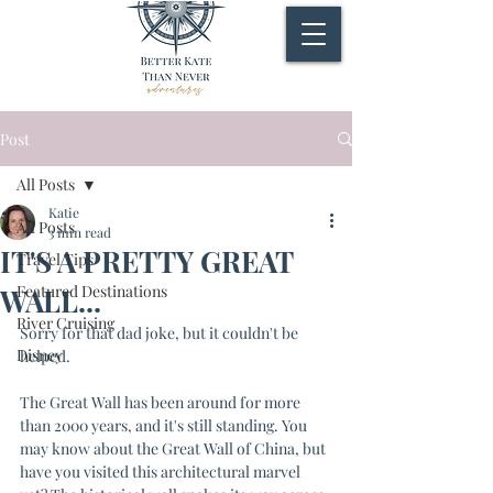
Post
All Posts
Katie
All Posts
3 min read
IT'S A PRETTY GREAT
Travel Tips
Featured Destinations
WALL...
River Cruising
Sorry for that dad joke, but it couldn't be 
Disney
helped.
The Great Wall has been around for more 
than 2000 years, and it's still standing. You 
may know about the Great Wall of China, but 
have you visited this architectural marvel 