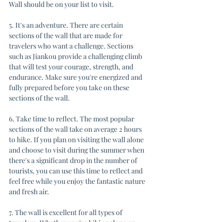
Wall should be on your list to visit.
5. It's an adventure. There are certain 
sections of the wall that are made for 
travelers who want a challenge. Sections 
such as Jiankou provide a challenging climb 
that will test your courage, strength, and 
endurance. Make sure you're energized and 
fully prepared before you take on these 
sections of the wall.
6. Take time to reflect. The most popular 
sections of the wall take on average 2 hours 
to hike. If you plan on visiting the wall alone 
and choose to visit during the summer when 
there's a significant drop in the number of 
tourists, you can use this time to reflect and 
feel free while you enjoy the fantastic nature 
and fresh air. 
7. The wall is excellent for all types of 