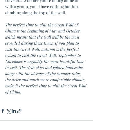
travelers. Whether you're hiking alone or 
with a group, you'll have nothing but fun 
climbing along the top of the wall.
The perfect time to visit the Great Wall of 
China is the beginning of May and October, 
which means that the wall will be the most 
crowded during these times. If you plan to 
visit the Great Wall, autumn is the perfect 
season to visit the Great Wall. September to 
November is arguably the most beautiful time 
to visit. The clear skies and golden landscape, 
along with the absence of the summer rains, 
the drier and much more comfortable climate, 
make it the perfect time to visit the Great Wall 
of China.