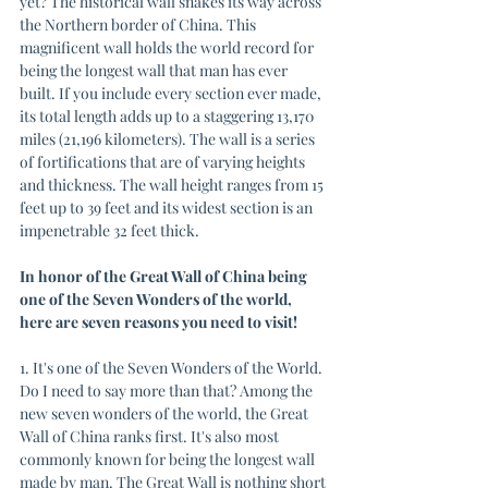
yet? The historical wall snakes its way across 
the Northern border of China. This 
magnificent wall holds the world record for 
being the longest wall that man has ever 
built. If you include every section ever made, 
its total length adds up to a staggering 13,170 
miles (21,196 kilometers). The wall is a series 
of fortifications that are of varying heights 
and thickness. The wall height ranges from 15 
feet up to 39 feet and its widest section is an 
impenetrable 32 feet thick. 
In honor of the Great Wall of China being 
one of the Seven Wonders of the world, 
here are seven reasons you need to visit!
1. It's one of the Seven Wonders of the World. 
Do I need to say more than that? Among the 
new seven wonders of the world, the Great 
Wall of China ranks first. It's also most 
commonly known for being the longest wall 
made by man. The Great Wall is nothing short 