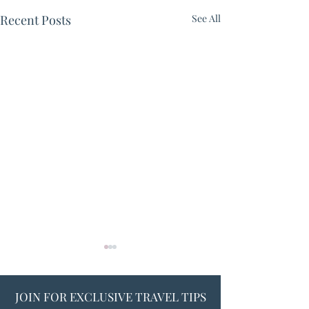
Recent Posts
See All
JOIN FOR EXCLUSIVE TRAVEL TIPS