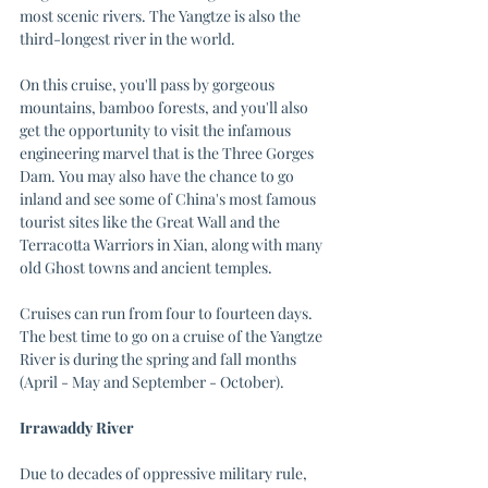
most scenic rivers. The Yangtze is also the 
third-longest river in the world. 
On this cruise, you'll pass by gorgeous 
mountains, bamboo forests, and you'll also 
get the opportunity to visit the infamous 
engineering marvel that is the Three Gorges 
Dam. You may also have the chance to go 
inland and see some of China's most famous 
tourist sites like the Great Wall and the 
Terracotta Warriors in Xian, along with many 
old Ghost towns and ancient temples.
Cruises can run from four to fourteen days. 
The best time to go on a cruise of the Yangtze 
River is during the spring and fall months 
(April - May and September - October).
Irrawaddy River
Due to decades of oppressive military rule, 