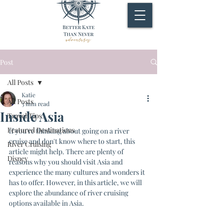
Post
All Posts
Katie
All Posts
3 min read
Inside Asia
Travel Tips
Featured Destinations
If you're thinking about going on a river 
cruise and don't know where to start, this 
River Cruising
article might help. There are plenty of 
Disney
reasons why you should visit Asia and 
experience the many cultures and wonders it 
has to offer. However, in this article, we will 
explore the abundance of river cruising 
options available in Asia.