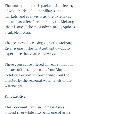
The route you'll take is packed with viewings 
of wildlife, rice, floating villages and 
markets, and even visits ashore to temples 
and monasteries. A cruise along the Mekong 
River is one of the most adventurous options 
available in Asia. 
That being said, cruising along the Mekong 
River is one of the most authentic ways to 
experience the Asian waterways.
These cruises are offered all year round but 
beware of the rainy season from May to 
October. Portions of your cruise could be 
affected by the seasonal water levels of the 
waterways.
Yangtze River
This 4000-mile river in China is Asia's 
longest river while also being one of Asia's 