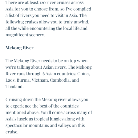
There are at least 120 river cruises across 
Asia for you to choose from, so I've compiled 
a list of rivers you need to visit in Asia. The 
following cruises allow you to truly unwind, 
all the while encountering the local life and 
magnificent scenery.
Mekong River
The Mekong River needs to be on top when 
we're talking about Asian rivers. The Mekong 
River runs through 6 Asian countries: China, 
Laos, Burma, Vietnam, Cambodia, and 
Thailand. 
Cruising down the Mekong river allows you 
to experience the best of the countries 
mentioned above. You'll come across many of 
Asia's luscious tropical jungles along with 
spectacular mountains and valleys on this 
cruise. 