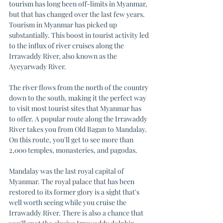
tourism has long been off-limits in Myanmar, 
but that has changed over the last few years. 
Tourism in Myanmar has picked up 
substantially. This boost in tourist activity led 
to the influx of river cruises along the 
Irrawaddy River, also known as the 
Ayeyarwady River. 
The river flows from the north of the country 
down to the south, making it the perfect way 
to visit most tourist sites that Myanmar has 
to offer. A popular route along the Irrawaddy 
River takes you from Old Bagan to Mandalay. 
On this route, you'll get to see more than 
2,000 temples, monasteries, and pagodas. 
Mandalay was the last royal capital of 
Myanmar. The royal palace that has been 
restored to its former glory is a sight that's 
well worth seeing while you cruise the 
Irrawaddy River. There is also a chance that 