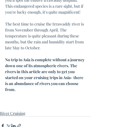
you'll spot the elusive Irrawaddy dolphin. 
This endangered species is a rare sight, but if 
you're lucky enough, it's quite magnificent!
The best time to cruise the Irrawaddy river is 
from November through April. The 
temperature is quite pleasant during these 
months, but the rain and humidity start from 
late May to October.
No trip to Asia is complete without a journey 
down one of its atmospheric rivers. The 
rivers in this article are only to get you 
started on your cruising trips in Asia- there 
is an abundance of rivers you can choose 
from. 
River Cruising