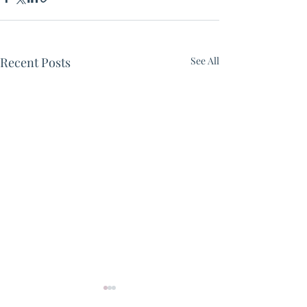
Recent Posts
See All