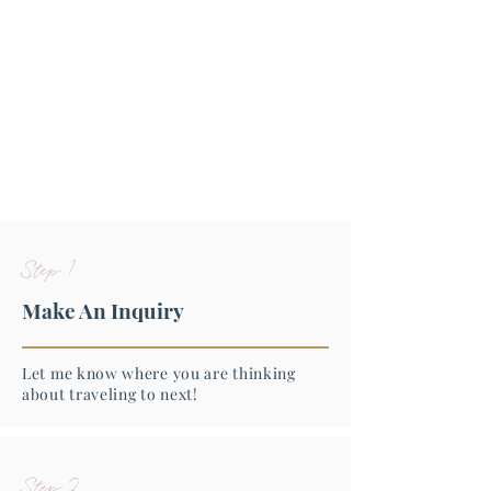
Step 1
Make An Inquiry
Let me know where you are thinking
about traveling to next!
Step 2