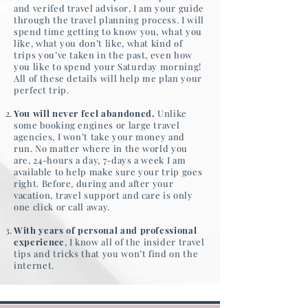
and verifed travel advisor, I am your guide
through the travel planning process. I will
spend time getting to know you, what you
like, what you don’t like, what kind of
trips you’ve taken in the past, even how
you like to spend your Saturday morning!
All of these details will help me plan your
perfect trip.
You will never feel abandoned.
Unlike
some booking engines or large travel
agencies, I won’t take your money and
run. No matter where in the world you
are, 24-hours a day, 7-days a week I am
available to help make sure your trip goes
right. Before, during and after your
vacation, travel support and care is only
one click or call away.
With years of personal and professional
experience
, I know all of the insider travel
tips and tricks that you won’t find on the
internet.