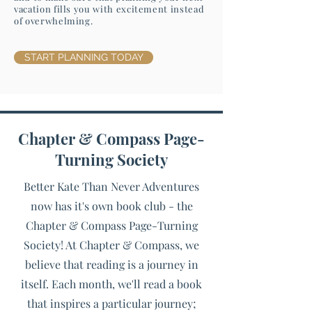
vacation fills you with excitement instead
of overwhelming.
START PLANNING TODAY
Chapter & Compass Page-
Turning Society
Better Kate Than Never Adventures
now has it's own book club - the
Chapter & Compass Page-Turning
Society! At Chapter & Compass, we
believe that reading is a journey in
itself. Each month, we'll read a book
that inspires a particular journey;