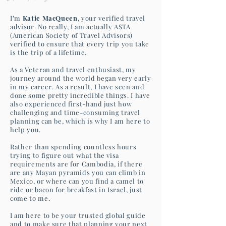
I’m
Katie MacQueen
, your verified travel
advisor. No really, I am actually ASTA
(American Society of Travel Advisors)
verified to ensure that every trip you take
is the trip of a lifetime.
As a Veteran and travel enthusiast, my
journey around the world began very early
in my career. As a result, I have seen and
done some pretty incredible things. I have
also experienced first-hand just how
challenging and time-consuming travel
planning can be, which is why I am here to
help you.
Rather than spending countless hours
trying to figure out what the visa
requirements are for Cambodia, if there
are any Mayan pyramids you can climb in
Mexico, or where can you find a camel to
ride or bacon for breakfast in Israel, just
come to me.
I am here to be your trusted global guide
and to make sure that planning your next