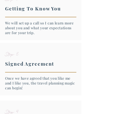
Getting To Know You
We will set up a call so I can learn more
about you and what your expectations
are for your trip.
Step 3
Signed Agreement
Once we have agreed that you like me
and I like you, the travel planning magic
can begin!
Step 4