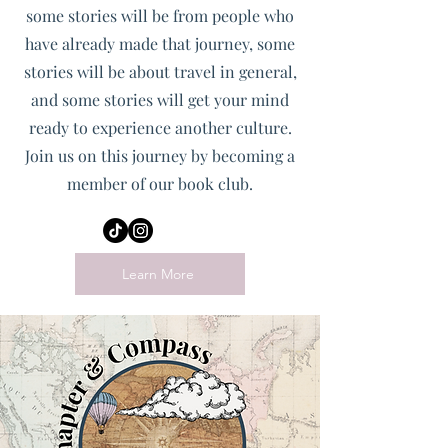
some stories will be from people who
have already made that journey, some
stories will be about travel in general,
and some stories will get your mind
ready to experience another culture.
Join us on this journey by becoming a
member of our book club.
Learn More