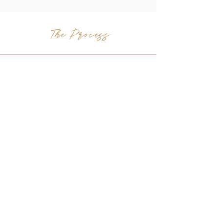
The Process