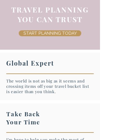
TRAVEL PLANNING
YOU CAN TRUST
START PLANNING TODAY
Global Expert
The world is not as big as it seems and
crossing items off your travel bucket list
is easier than you think.
Take Back
Your Time
I’m here to help you make the most of