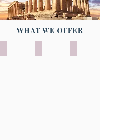
WHAT WE OFFER
UNESCO WORLD HERITAGE TRIPS
ADVENTURE TRAVEL
FREE INDEPENDENT TRAV