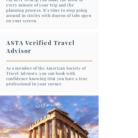
every minute of your trip and the
planning process. It’s time to stop going
around in circles with dozens of tabs open
on your screen.
ASTA Verified Travel
Advisor
As a member of the American Society of
Travel Advisors, you can book with
confidence knowing that you have a true
professional in your corner.
Services