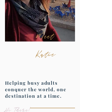
Meet
Katie
Helping busy adults
conquer the world, one
destination at a time.
Hi There!