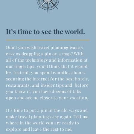
It’s time to see the world.
Don’t you wish travel planning was as
easy as dropping a pin on a map? With
all of the technology and information at
our fingertips, you’d think that it would
be. Instead, you spend countless hours
scouring the internet for the best hotels,
restaurants, and insider tips and, before
you know it, you have dozens of tabs
open and are no closer to your vacation.
It’s time to put a pin in the old ways and
make travel planning easy again. Tell me
where in the world you are ready to
explore and leave the rest to me.