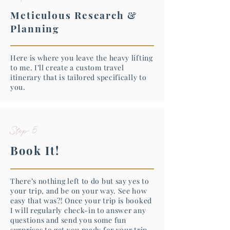
Meticulous Research &
Planning
Here is where you leave the heavy lifting
to me. I’ll create a custom travel
itinerary that is tailored specifically to
you.
Step 5
Book It!
There’s nothing left to do but say yes to
your trip, and be on your way. See how
easy that was?! Once your trip is booked
I will regularly check-in to answer any
questions and send you some fun
surprises to get you ready for your trip.