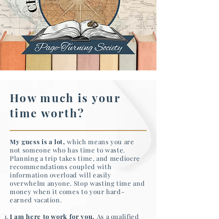
How much is your
time worth?
My guess is a lot,
which means you are
not someone who has time to waste.
Planning a trip takes time, and mediocre
recommendations coupled with
information overload will easily
overwhelm anyone. Stop wasting time and
money when it comes to your hard-
earned vacation.
I am here to work for you.
As a qualified